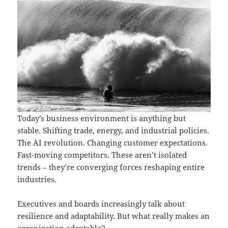
Today’s business environment is anything but
stable. Shifting trade, energy, and industrial policies.
The AI revolution. Changing customer expectations.
Fast-moving competitors. These aren’t isolated
trends – they’re converging forces reshaping entire
industries.
Executives and boards increasingly talk about
resilience and adaptability. But what really makes an
organization adaptable?