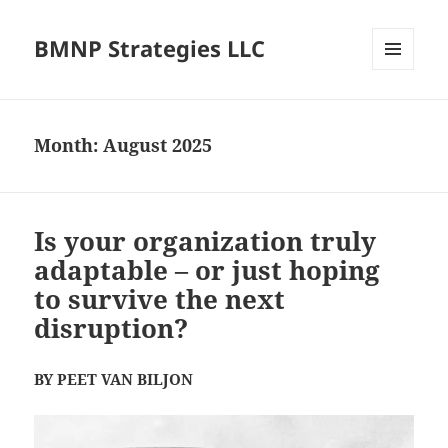
BMNP Strategies LLC
MENU
AND
WIDGETS
Month:
August 2025
Is your organization truly
adaptable – or just hoping
to survive the next
disruption?
BY PEET VAN BILJON