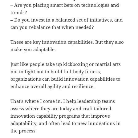
– Are you placing smart bets on technologies and
trends?
– Do you invest in a balanced set of initiatives, and
can you rebalance that when needed?
These are key innovation capabilities. But they also
make you adaptable.
Just like people take up kickboxing or martial arts
not to fight but to build full-body fitness,
organizations can build innovation capabilities to
enhance overall agility and resilience.
That’s where I come in. I help leadership teams
assess where they are today and craft tailored
innovation capability programs that improve
adaptability; and often lead to new innovations in
the process.