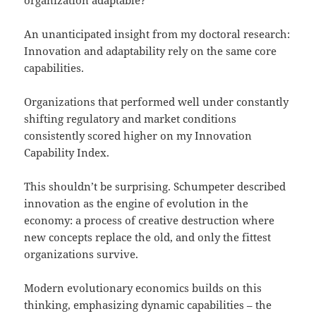
An unanticipated insight from my doctoral research:
Innovation and adaptability rely on the same core
capabilities.
Organizations that performed well under constantly
shifting regulatory and market conditions
consistently scored higher on my Innovation
Capability Index.
This shouldn’t be surprising. Schumpeter described
innovation as the engine of evolution in the
economy: a process of creative destruction where
new concepts replace the old, and only the fittest
organizations survive.
Modern evolutionary economics builds on this
thinking, emphasizing dynamic capabilities – the