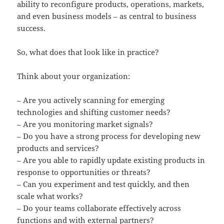
ability to reconfigure products, operations, markets,
and even business models – as central to business
success.
So, what does that look like in practice?
Think about your organization:
– Are you actively scanning for emerging
technologies and shifting customer needs?
– Are you monitoring market signals?
– Do you have a strong process for developing new
products and services?
– Are you able to rapidly update existing products in
response to opportunities or threats?
– Can you experiment and test quickly, and then
scale what works?
– Do your teams collaborate effectively across
functions and with external partners?